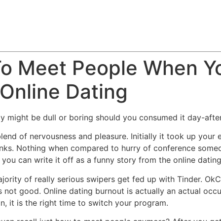
To Meet People When Yo
 Online Dating
y might be dull or boring should you consumed it day-afte
lend of nervousness and pleasure. Initially it took up your 
nks. Nothing when compared to hurry of conference someone
you can write it off as a funny story from the online datin
jority of really serious swipers get fed up with Tinder. Ok
not good. Online dating burnout is actually an actual occu
n, it is the right time to switch your program.