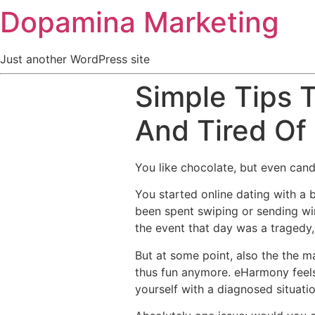
Dopamina Marketing
Just another WordPress site
Simple Tips 
And Tired Of
You like chocolate, but even cand
You started online dating with a b
been spent swiping or sending wi
the event that day was a tragedy, 
But at some point, also the the ma
thus fun anymore. eHarmony feels 
yourself with a diagnosed situatio