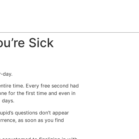
u’re Sick
r-day.
entire time. Every free second had
 for the first time and even in
g days.
Cupid’s questions don’t appear
rrence, as soon as you find