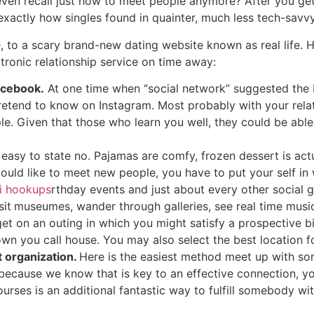
ven recall just how to meet people anymore? After you get
exactly how singles found in quainter, much less tech-savvy
 to a scary brand-new dating website known as real life. H
ronic relationship service on time away:
acebook.
At one time when “social network” suggested the 
 pretend to know on Instagram. Most probably with your rel
ople. Given that those who learn you well, they could be abl
s easy to state no. Pajamas are comfy, frozen dessert is actu
 would like to meet new people, you have to put your self in
i hookups
rthday events and just about every other social 
sit
museumes, wander through galleries, see real time music â
get on an outing in which you might satisfy a prospective bi
own you call house. You may also select the best location 
t organization.
Here is the easiest method meet up with s
 because we know that is key to an effective connection, y
ourses is an additional fantastic way to fulfill somebody wi