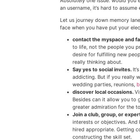
Absolutely one issue: would you e
an username, it’s hard to assume 
Let us journey down memory lane,
face when you have put your elect
contact the myspace and f
to life, not the people you
desire for fulfilling new pe
really thinking about.
Say yes to social invites.
It’
addicting. But if you really
wedding parties, reunions,
b
discover local occasions.
Vi
Besides can it allow you to 
greater admiration for the t
Join a club, group, or exper
interests or objectives. And
hired appropriate. Getting c
constructing the skill set.