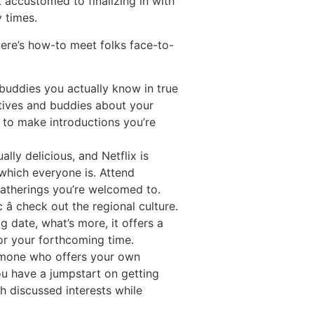
 accustomed to finalizing in with
 times.
ere’s how-to meet folks face-to-
buddies you actually know in true
atives and buddies about your
e to make introductions you’re
ally delicious, and Netflix is
 which everyone is. Attend
gatherings you’re welcomed to.
 check out the regional culture.
g date, what’s more, it offers a
for your forthcoming time.
omone who offers your own
ou have a jumpstart on getting
th discussed interests while