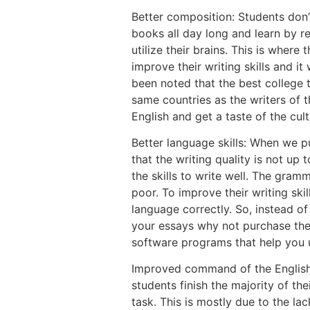
Better composition: Students don’t 
books all day long and learn by r
utilize their brains. This is where 
improve their writing skills and it w
been noted that the best college 
same countries as the writers of t
English and get a taste of the cul
Better language skills: When we p
that the writing quality is not up 
the skills to write well. The gram
poor. To improve their writing skil
language correctly. So, instead of
your essays why not purchase the
software programs that help you u
Improved command of the English 
students finish the majority of th
task. This is mostly due to the la