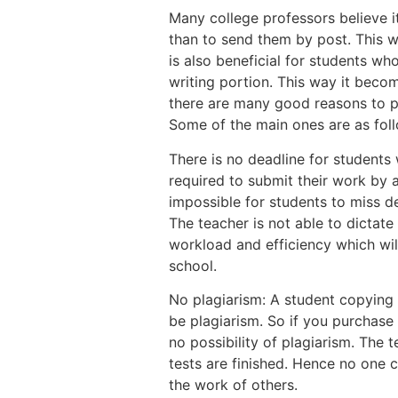
Many college professors believe i
than to send them by post. This w
is also beneficial for students w
writing portion. This way it beco
there are many good reasons to p
Some of the main ones are as fol
There is no deadline for students
required to submit their work by a
impossible for students to miss de
The teacher is not able to dictate
workload and efficiency which wil
school.
No plagiarism: A student copying
be plagiarism. So if you purchase
no possibility of plagiarism. The 
tests are finished. Hence no one 
the work of others.