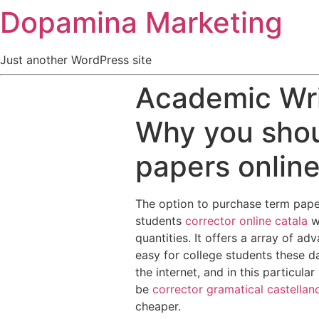
Dopamina Marketing
Just another WordPress site
Academic Wri
Why you shou
papers onlin
The option to purchase term papers
students
corrector online catala
w
quantities. It offers a array of ad
easy for college students these d
the internet, and in this particula
be
corrector gramatical castellan
cheaper.