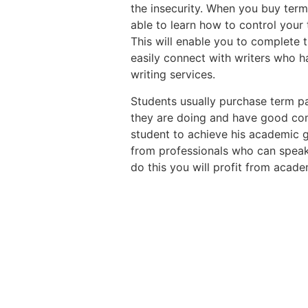
the insecurity. When you buy term 
able to learn how to control your
This will enable you to complete t
easily connect with writers who ha
writing services.
Students usually purchase term p
they are doing and have good co
student to achieve his academic g
from professionals who can speak
do this you will profit from acade