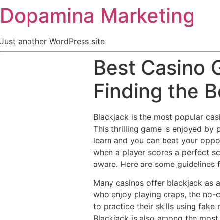
Dopamina Marketing
Just another WordPress site
Best Casino 
Finding the 
Blackjack is the most popular cas
This thrilling game is enjoyed by p
learn and you can beat your oppo
when a player scores a perfect s
aware. Here are some guidelines f
Many casinos offer blackjack as a
who enjoy playing craps, the no-
to practice their skills using fak
Blackjack is also among the most