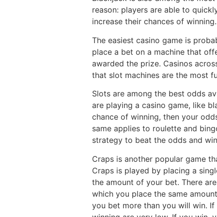
reason: players are able to quickl
increase their chances of winning.
The easiest casino game is probab
place a bet on a machine that offer
awarded the prize. Casinos across
that slot machines are the most fu
Slots are among the best odds ava
are playing a casino game, like b
chance of winning, then your odds
same applies to roulette and bing
strategy to beat the odds and win
Craps is another popular game tha
Craps is played by placing a singl
the amount of your bet. There are 
which you place the same amount t
you bet more than you will win. I
winning are very low. If you win, y