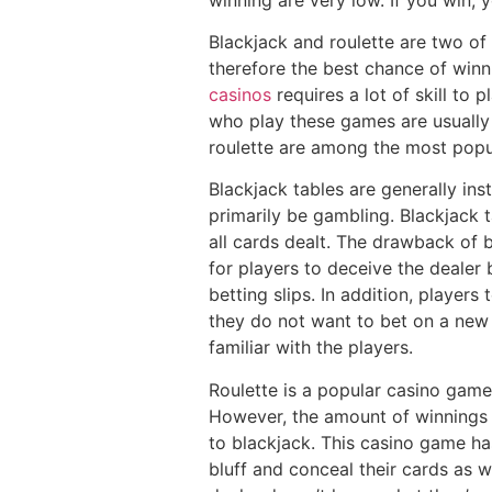
Blackjack and roulette are two o
therefore the best chance of winn
casinos
requires a lot of skill to
who play these games are usually 
roulette are among the most popul
Blackjack tables are generally in
primarily be gambling. Blackjack 
all cards dealt. The drawback of b
for players to deceive the dealer 
betting slips. In addition, player
they do not want to bet on a new 
familiar with the players.
Roulette is a popular casino game
However, the amount of winnings 
to blackjack. This casino game ha
bluff and conceal their cards as w