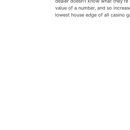
dealer doesn’t know what they’re do
value of a number, and so increas
lowest house edge of all casino